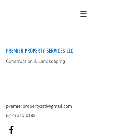
PREMIER PROPERTY SERVICES LLC
Construction & Landscaping
premierpropertysstl@gmail.com
(314) 315-0182