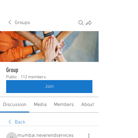
Groups
Group
Public
·
112 members
Join
Discussion
Media
Members
About
Back
mumbai.neverendservices