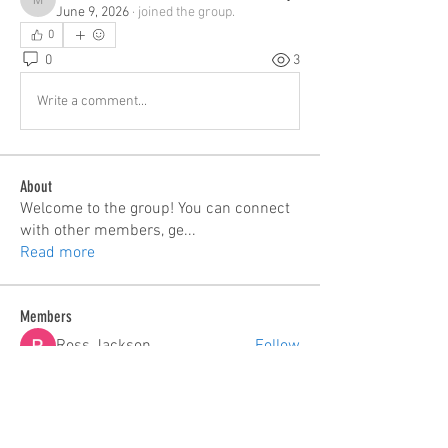
mumbai.neverendservices
June 9, 2026
·
joined the group.
0
0
3
Write a comment...
About
Welcome to the group! You can connect
with other members, ge
...
Read more
Members
Ross Jackson
Follow
edie jonsan
Follow
Seeta Sathe
Follow