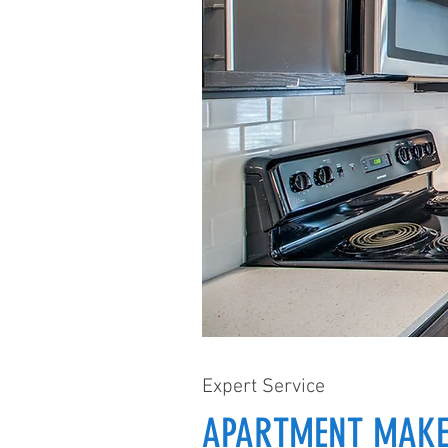
Expert Service
APARTMENT MAKE