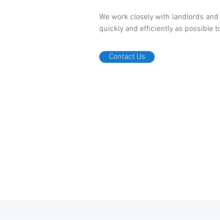
We work closely with landlords an
quickly and efficiently as possible
Contact Us
pr