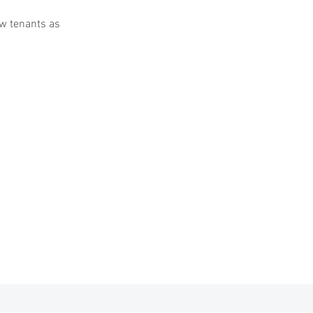
w tenants as
ton Sq. Maplewood MO
63143