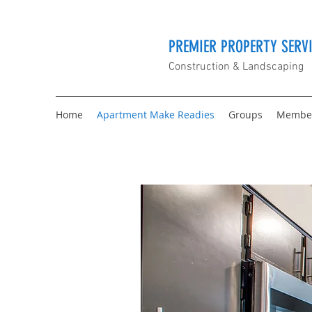
PREMIER PROPERTY SERVI
Construction & Landscaping
Home
Apartment Make Readies
Groups
Membe