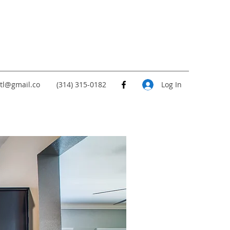
tl@gmail.co
(314) 315-0182
Log In