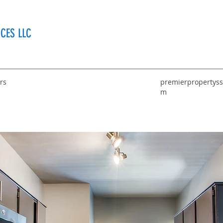
CES LLC
rs
premierpropertyss
m