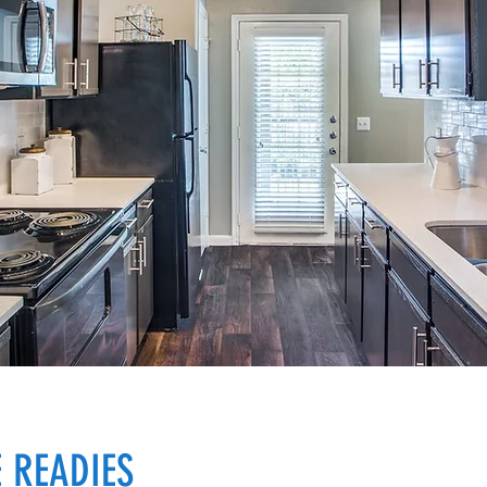
 READIES