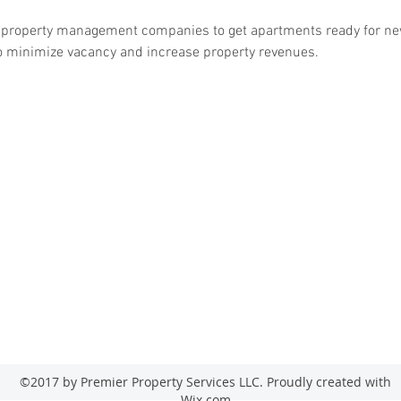
d property management companies to get apartments ready for ne
 to minimize vacancy and increase property revenues.
emierpropertysstl@gmail.com
7143 Bromp
(314) 315-
0182
©2017 by Premier Property Services LLC. Proudly created with
Wix.com