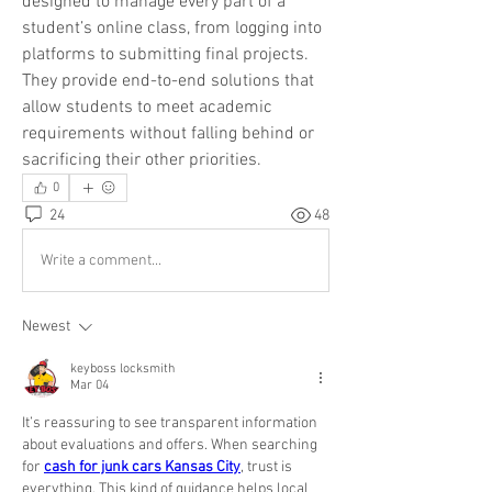
designed to manage every part of a 
student’s online class, from logging into 
platforms to submitting final projects. 
They provide end-to-end solutions that 
allow students to meet academic 
requirements without falling behind or 
sacrificing their other priorities.
0
24
48
Write a comment...
Newest
keyboss locksmith
Mar 04
It’s reassuring to see transparent information 
about evaluations and offers. When searching 
for 
cash for junk cars Kansas City
, trust is 
everything. This kind of guidance helps local 