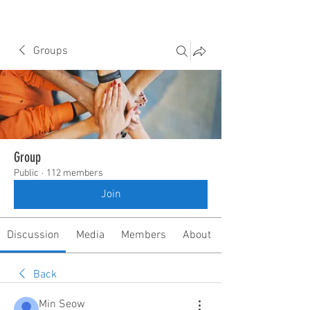
Groups
Group
Public
·
112 members
Join
Discussion
Media
Members
About
Back
Min Seow