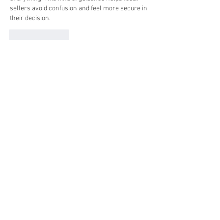
sellers avoid confusion and feel more secure in 
their decision.
Like
Reply
Show more comments
About
Welcome to the group! You can connect
with other members, ge
...
Read more
Members
Ross Jackson
Follow
edie jonsan
Follow
Seeta Sathe
Follow
steve smith
Follow