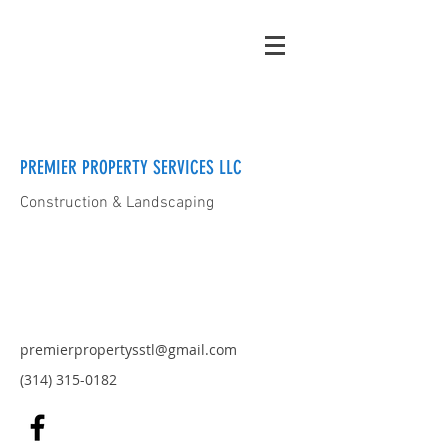
PREMIER PROPERTY SERVICES LLC
Construction & Landscaping
premierpropertysstl@gmail.com
(314) 315-0182