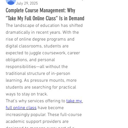
July 29, 2025
Complete Course Management: Why
“Take My Full Online Class” Is in Demand
The landscape of education has shifted 
dramatically in recent years. With the 
rise of online degree programs and 
digital classrooms, students are 
expected to juggle coursework, career 
obligations, and personal 
responsibilities—all without the 
traditional structure of in-person 
learning. As pressure mounts, more 
students are searching for practical 
ways to stay on track.
That’s why services offering to 
take my 
full online class
 have become 
increasingly popular. These full-course 
academic support providers are 