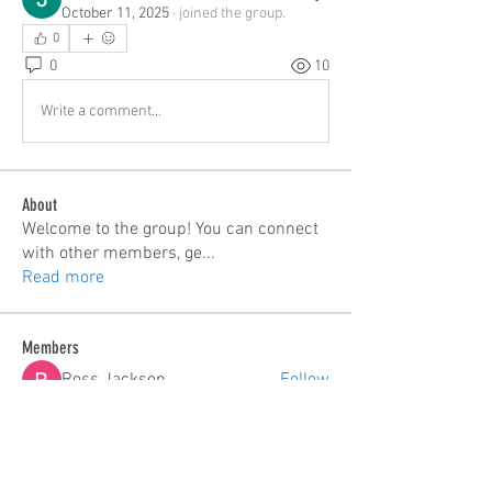
October 11, 2025
·
joined the group.
0
0
10
Write a comment...
About
Welcome to the group! You can connect
with other members, ge
...
Read more
Members
Ross Jackson
Follow
edie jonsan
Follow
Seeta Sathe
Follow