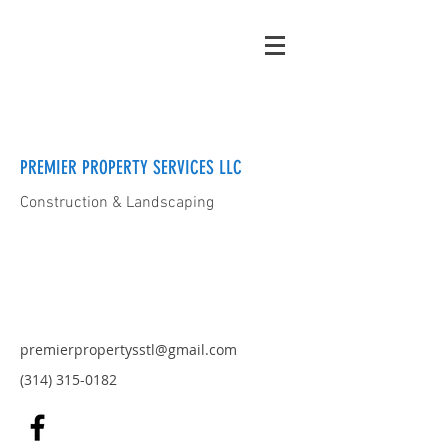
PREMIER PROPERTY SERVICES LLC
Construction & Landscaping
premierpropertysstl@gmail.com
(314) 315-0182