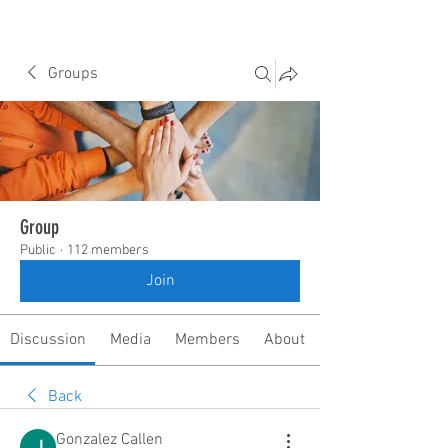
Groups
Group
Public
·
112 members
Join
Discussion
Media
Members
About
Back
Gonzalez Callen