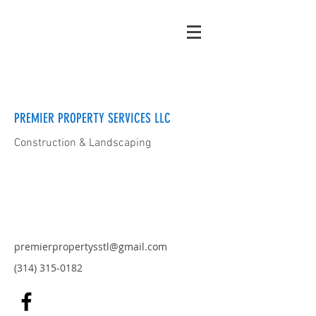
PREMIER PROPERTY SERVICES LLC
Construction & Landscaping
premierpropertysstl@gmail.com
(314) 315-0182