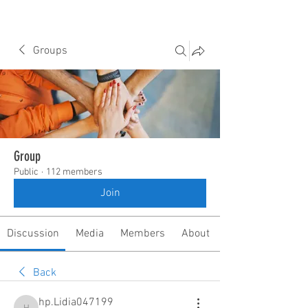
Groups
Group
Public
·
112 members
Join
Discussion
Media
Members
About
Back
hp.Lidia047199