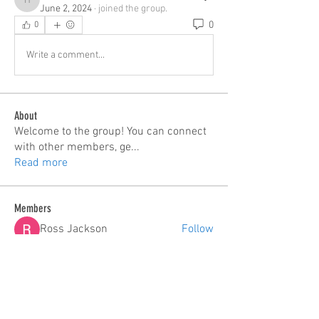
hp.Lidia047199
June 2, 2024
·
joined the group.
0
0
Write a comment...
About
Welcome to the group! You can connect
with other members, ge
...
Read more
Members
Ross Jackson
Follow
edie jonsan
Follow
Seeta Sathe
Follow
steve smith
Follow