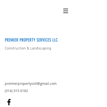
PREMIER PROPERTY SERVICES LLC
Construction & Landscaping
premierpropertysstl@gmail.com
(314) 315-0182