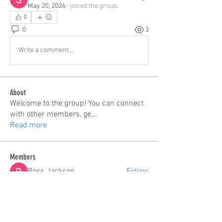
May 20, 2026
·
joined the group.
0
0
3
Write a comment...
About
Welcome to the group! You can connect
with other members, ge
...
Read more
Members
Ross Jackson
Follow
edie jonsan
Follow
Seeta Sathe
Follow