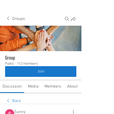
Groups
Group
Public
·
112 members
Join
Discussion
Media
Members
About
Back
Sunny