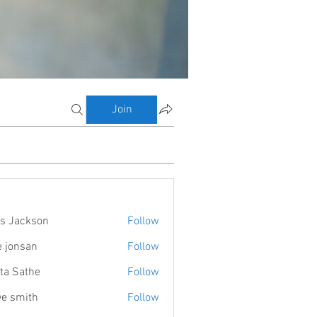
Join
s Jackson
Follow
e jonsan
Follow
ta Sathe
Follow
ve smith
Follow