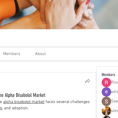
Members
About
Members
Ros
edi
the Alpha Bisabolol Market
See
e 
alpha bisabolol market
 faces several challenges 
ng, and adoption.
ste