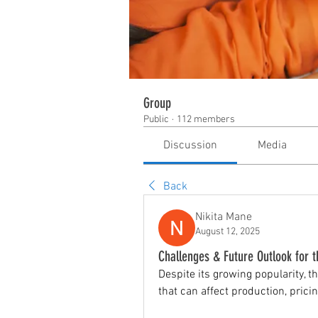
Group
Public
·
112 members
Discussion
Media
Back
Nikita Mane
August 12, 2025
Challenges & Future Outlook for 
Despite its growing popularity, th
that can affect production, prici