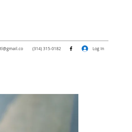
tl@gmail.co
(314) 315-0182
Log In