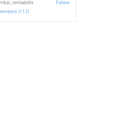
bai_rentadolls
Follow
Members (112)