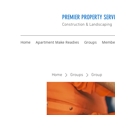
PREMIER PROPERTY SERVI
Construction & Landscaping
Home
Apartment Make Readies
Groups
Membe
Home
Groups
Group