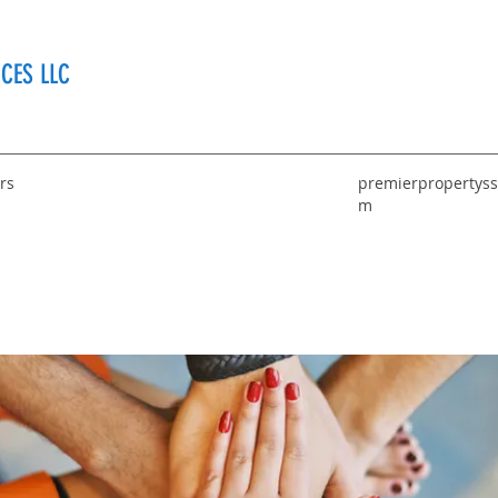
CES LLC
rs
premierpropertyss
m