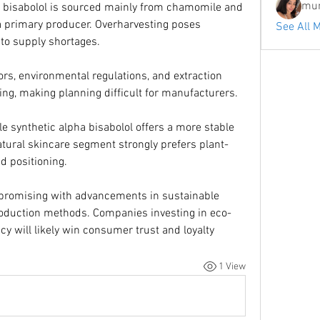
mum
a bisabolol is sourced mainly from chamomile and 
 a primary producer. Overharvesting poses 
See All 
 to supply shortages.
ors, environmental regulations, and extraction 
icing, making planning difficult for manufacturers.
le synthetic alpha bisabolol offers a more stable 
atural skincare segment strongly prefers plant-
d positioning.
 promising with advancements in sustainable 
roduction methods. Companies investing in eco-
y will likely win consumer trust and loyalty
1 View