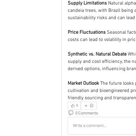
Supply Limitations
 Natural alph
candeia trees, with Brazil being
sustainability risks and can lead
Price Fluctuations
 Seasonal fact
costs can lead to volatility in pr
Synthetic vs. Natural Debate
 Whi
supply and cost efficiency, the n
derived options, influencing bran
Market Outlook
 The future looks
cultivation and bioengineered p
friendly sourcing and transparenc
0
0 Comments
Write a comment...