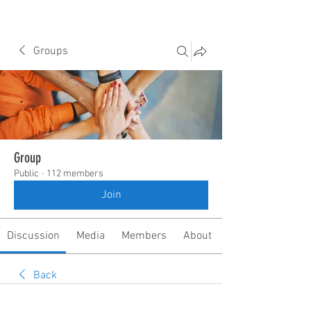
Groups
Group
Public
·
112 members
Join
Discussion
Media
Members
About
Back