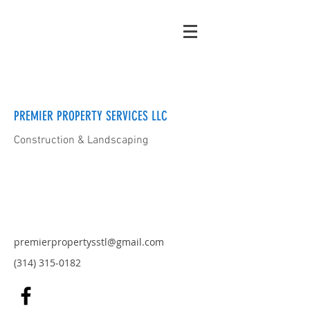
PREMIER PROPERTY SERVICES LLC
Construction & Landscaping
premierpropertysstl@gmail.com
(314) 315-0182