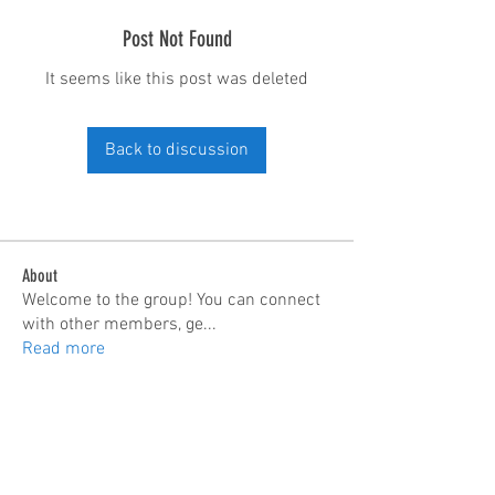
Post Not Found
It seems like this post was deleted
Back to discussion
About
Welcome to the group! You can connect
with other members, ge
...
Read more
Members