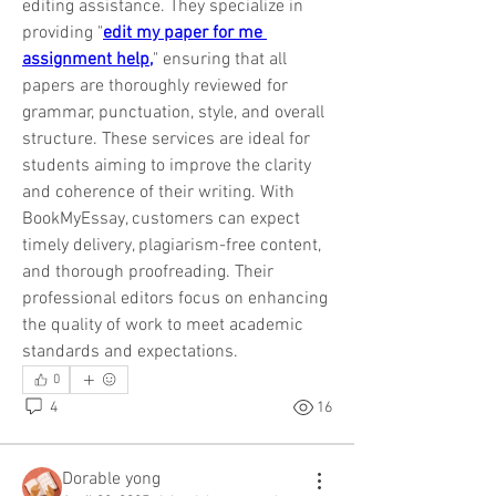
editing assistance. They specialize in 
providing "
edit my paper for me 
assignment help,
" ensuring that all 
papers are thoroughly reviewed for 
grammar, punctuation, style, and overall 
structure. These services are ideal for 
students aiming to improve the clarity 
and coherence of their writing. With 
BookMyEssay, customers can expect 
timely delivery, plagiarism-free content, 
and thorough proofreading. Their 
professional editors focus on enhancing 
the quality of work to meet academic 
standards and expectations.
0
4
16
Dorable yong