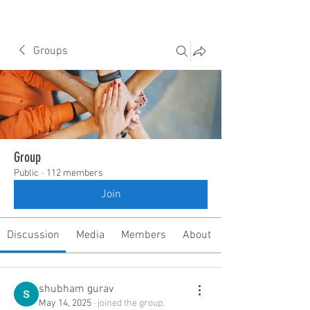
Groups
Group
Public
·
112 members
Join
Discussion
Media
Members
About
shubham gurav
May 14, 2025
·
joined the group.