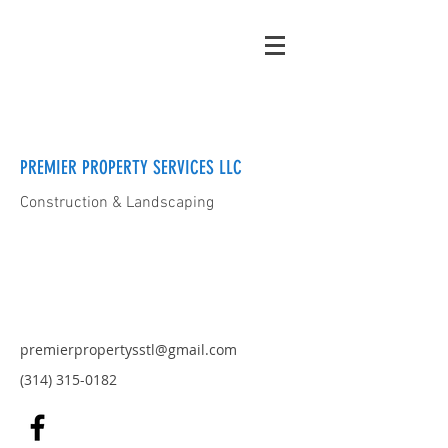
PREMIER PROPERTY SERVICES LLC
Construction & Landscaping
premierpropertysstl@gmail.com
(314) 315-0182