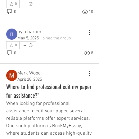
0
0
10
nyla harper
May 5, 2025
·
joined the group.
0
0
8
Mark Wood
April 28, 2025
Where to find professional edit my paper
for assistance?"
When looking for professional 
assistance to edit your paper, several 
reliable platforms offer expert services. 
One such platform is BookMyEssay, 
where students can access high-quality 