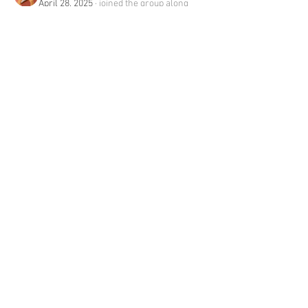
April 28, 2025
·
joined the group along
with
Mark Wood
.
0
0
13
About
Welcome to the group! You can connect
with other members, ge
...
Read more
Members
Ross Jackson
Follow
edie jonsan
Follow
Seeta Sathe
Follow
steve smith
Follow
mumbai_rentadolls
Follow
See All Members (112)